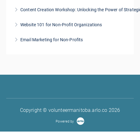
Content Creation Workshop: Unlocking the Power of Strategi
More Information
Website 101 for Non-Profit Organizations
More Information
Email Marketing for Non-Profits
More Information
More Information
Copyright © volunteermanitoba.arlo.co 2026
Powered by