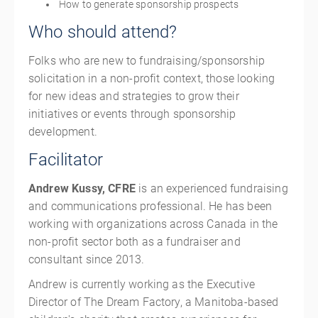
How to generate sponsorship prospects
Who should attend?
Folks who are new to fundraising/sponsorship
solicitation in a non-profit context, those looking
for new ideas and strategies to grow their
initiatives or events through sponsorship
development.
Facilitator
Andrew Kussy, CFRE
is an experienced fundraising
and communications professional. He has been
working with organizations across Canada in the
non-profit sector both as a fundraiser and
consultant since 2013.
Andrew is currently working as the Executive
Director of The Dream Factory, a Manitoba-based