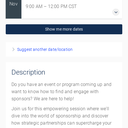
Nov
9:00 AM – 12:00 PM
CST
19 November 2026
Show me more dates
9:00 AM – 12:00 PM
CST
3 hours
Winnipeg
Suggest another date/location
Sport Manitoba
145 Pacific Ave
Winnipeg Manitoba R3B 2Z6
Description
Canada
Do you have an event or program coming up and
Presented by
Andrew Kussy
,
Volunteer Manitoba
,
Ayda Mohammadian
want to know how to find and engage with
sponsors? We are here to help!
CAD
$140.00
Join us for this empowering session where we'll
dive into the world of sponsorship and discover
how strategic partnerships can supercharge your