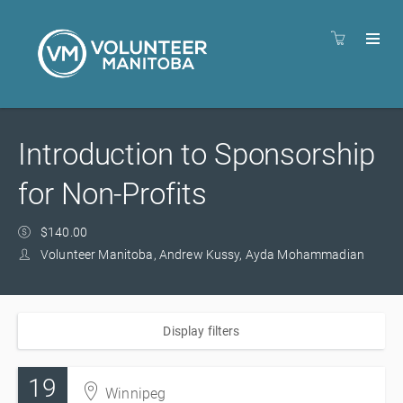
Introduction to Sponsorship
for Non-Profits
$140.00
Volunteer Manitoba, Andrew Kussy, Ayda Mohammadian
Display filters
19
Winnipeg