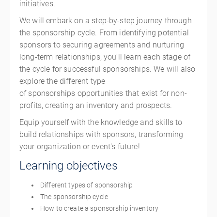
initiatives.
We will embark on a step-by-step journey through
the sponsorship cycle. From identifying potential
sponsors to securing agreements and nurturing
long-term relationships, you'll learn each stage of
the cycle for successful sponsorships. We will also
explore the different type
of sponsorships opportunities that exist for non-
profits, creating an inventory and prospects.
Equip yourself with the knowledge and skills to
build relationships with sponsors, transforming
your organization or event's future!
Learning objectives
Different types of sponsorship
The sponsorship cycle
How to create a sponsorship inventory