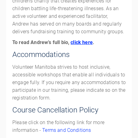
children's charity that creates experiences for
children battling life-threatening illnesses. As an
active volunteer and experienced facilitator,
Andrew has served on many boards and regularly
delivers fundraising training to community groups.
To read Andrew’s full bio,
click here
.
Accommodations
Volunteer Manitoba strives to host inclusive,
accessible workshops that enable all individuals to
engage fully. If you require any accommodations to
participate in our training, please indicate so on the
registration form.
Course Cancellation Policy
Please click on the following link for more
information -
Terms and Conditions