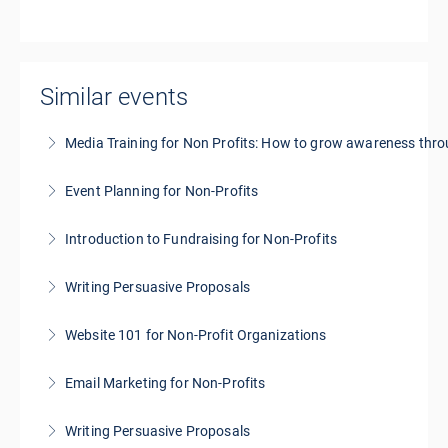
Similar events
Media Training for Non Profits: How to grow awareness thr
Event Planning for Non-Profits
More Information
Introduction to Fundraising for Non-Profits
More Information
Writing Persuasive Proposals
More Information
Website 101 for Non-Profit Organizations
More Information
Email Marketing for Non-Profits
More Information
Writing Persuasive Proposals
More Information