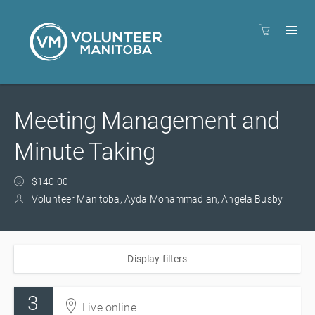
Meeting Management and
Minute Taking
$140.00
Volunteer Manitoba, Ayda Mohammadian, Angela Busby
Display filters
3
Live online