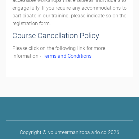
accessible workshops that enable all individuals to
engage fully. If you require any accommodations to
participate in our training, please indicate so on the
registration form.
Course Cancellation Policy
Please click on the following link for more
information -
Terms and Conditions
Copyright © volunteermanitoba.arlo.co 2026