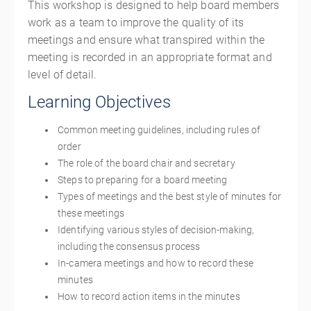
This workshop is designed to help board members
work as a team to improve the quality of its
meetings and ensure what transpired within the
meeting is recorded in an appropriate format and
level of detail.
Learning Objectives
Common meeting guidelines, including rules of
order
The role of the board chair and secretary
Steps to preparing for a board meeting
Types of meetings and the best style of minutes for
these meetings
Identifying various styles of decision-making,
including the consensus process
In-camera meetings and how to record these
minutes
How to record action items in the minutes