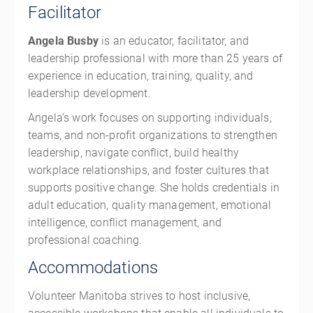
Facilitator
Angela Busby
is an educator, facilitator, and
leadership professional with more than 25 years of
experience in education, training, quality, and
leadership development.
Angela’s work focuses on supporting individuals,
teams, and non-profit organizations to strengthen
leadership, navigate conflict, build healthy
workplace relationships, and foster cultures that
supports positive change. She holds credentials in
adult education, quality management, emotional
intelligence, conflict management, and
professional coaching.
Accommodations
Volunteer Manitoba strives to host inclusive,