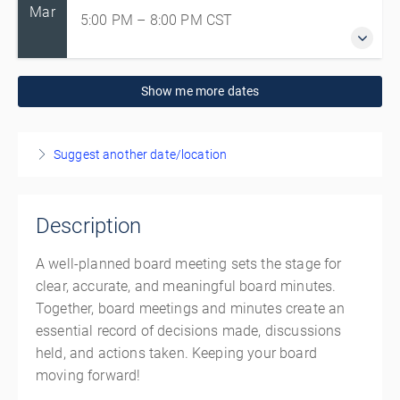
Mar
5:00 PM – 8:00 PM
CST
3 March 2027
Show me more dates
5:00 PM – 8:00 PM
CST
3 hours
Live online
Suggest another date/location
Presented by
Angela Busby
,
Volunteer Manitoba
,
Ayda
Mohammadian
Description
CAD
$140.00
A well-planned board meeting sets the stage for
clear, accurate, and meaningful board minutes.
Together, board meetings and minutes create an
essential record of decisions made, discussions
held, and actions taken. Keeping your board
moving forward!