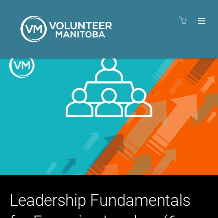
Leadership Fundamentals