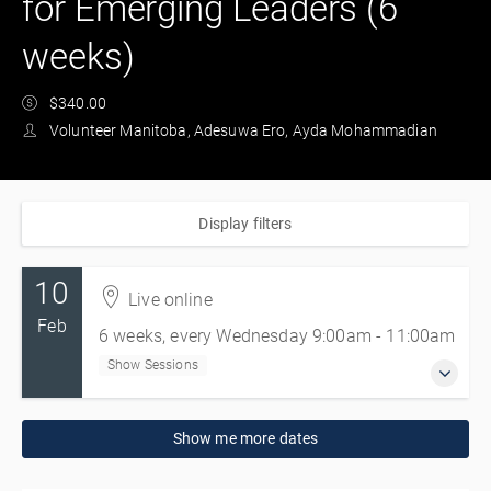
for Emerging Leaders (6
weeks)
$340.00
Volunteer Manitoba, Adesuwa Ero, Ayda Mohammadian
Display filters
10
Live online
Feb
6 weeks, every Wednesday 9:00am - 11:00am
Show Sessions
10 Feb 2027 - 17 Mar 2027
Show me more dates
6 weeks, every Wednesday 9:00am - 11:00am