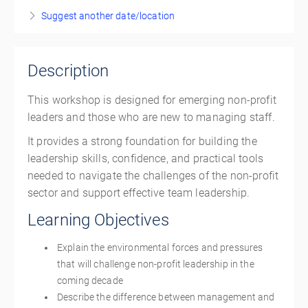
Show Sessions
Suggest another date/location
Live online
Presented by
Adesuwa Ero
,
Ayda Mohammadian
,
Volunteer Manitoba
Description
CAD
$340.00
This workshop is designed for emerging non-profit
leaders and those who are new to managing staff.
It provides a strong foundation for building the
leadership skills, confidence, and practical tools
needed to navigate the challenges of the non-profit
sector and support effective team leadership.
Learning Objectives
Explain the environmental forces and pressures
that will challenge non-profit leadership in the
coming decade
Describe the difference between management and