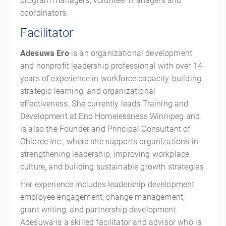
program managers, volunteer managers and
coordinators.
Facilitator
Adesuwa Ero
is an organizational development
and nonprofit leadership professional with over 14
years of experience in workforce capacity-building,
strategic learning, and organizational
effectiveness. She currently leads Training and
Development at End Homelessness Winnipeg and
is also the Founder and Principal Consultant of
Ohloree Inc., where she supports organizations in
strengthening leadership, improving workplace
culture, and building sustainable growth strategies.
Her experience includes leadership development,
employee engagement, change management,
grant writing, and partnership development.
Adesuwa is a skilled facilitator and advisor who is