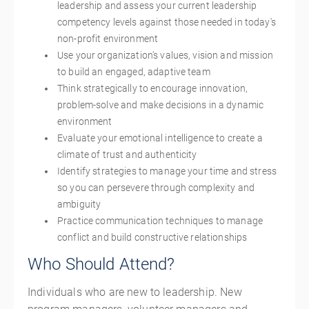
leadership and assess your current leadership
competency levels against those needed in today's
non-profit environment
Use your organization's values, vision and mission
to build an engaged, adaptive team
Think strategically to encourage innovation,
problem-solve and make decisions in a dynamic
environment
Evaluate your emotional intelligence to create a
climate of trust and authenticity
Identify strategies to manage your time and stress
so you can persevere through complexity and
ambiguity
Practice communication techniques to manage
conflict and build constructive relationships
Who Should Attend?
Individuals who are new to leadership. New