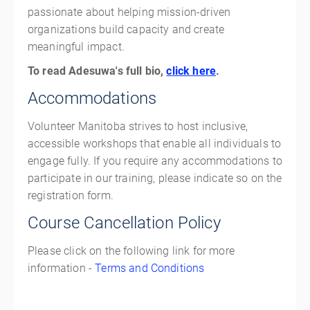
passionate about helping mission-driven
organizations build capacity and create
meaningful impact.
To read Adesuwa's full bio,
click here
.
Accommodations
Volunteer Manitoba strives to host inclusive,
accessible workshops that enable all individuals to
engage fully. If you require any accommodations to
participate in our training, please indicate so on the
registration form.
Course Cancellation Policy
Please click on the following link for more
information -
Terms and Conditions